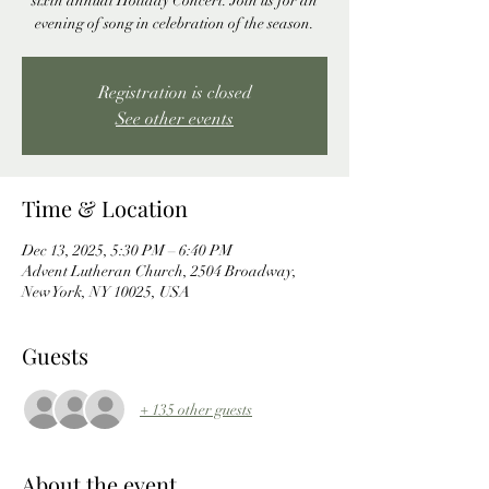
sixth annual Holiday Concert. Join us for an
evening of song in celebration of the season.
Registration is closed
See other events
Time & Location
Dec 13, 2025, 5:30 PM – 6:40 PM
Advent Lutheran Church, 2504 Broadway,
New York, NY 10025, USA
Guests
+ 135 other guests
About the event