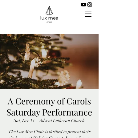
A Ceremony of Carols
Saturday Performance
Sat, Dec 13
  |  
Advent Lutheran Church
The Lux Mea Choir is thrilled to present their