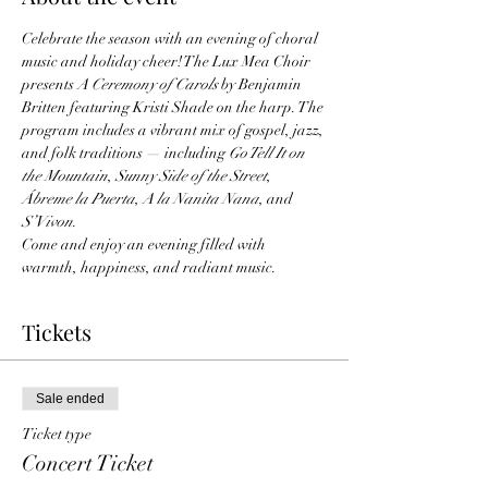
Celebrate the season with an evening of choral 
music and holiday cheer! The Lux Mea Choir 
presents 
A Ceremony of Carols
 by Benjamin 
Britten featuring Kristi Shade on the harp. The 
program includes a vibrant mix of gospel, jazz, 
and folk traditions — including 
Go Tell It on 
the Mountain
, 
Sunny Side of the Street
, 
Ábreme la Puerta
, 
A la Nanita Nana
, and 
S’Vivon
.
Come and enjoy an evening filled with 
warmth, happiness, and radiant music.
Tickets
Sale ended
Ticket type
Concert Ticket