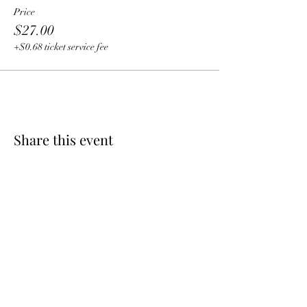
Price
$27.00
+$0.68 ticket service fee
Share this event