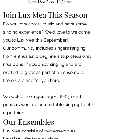
New Members Welcome
Join Lux Mea This Season
Do you love choral music and have some
singing experience? We'd love to welcome
you to Lux Mea this September!
Our community includes singers ranging
from enthusiastic beginners to professional
musicians. If you enjoy singing and are
excited to grow as part of an ensemble,
there's a place for you here.
We welcome singers ages 18–65 of all
genders who are comfortable singing treble
repertoire.
Our Ensembles
Lux Mea consists of two ensembles: