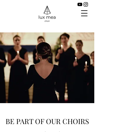
BE PART OF OUR CHOIRS