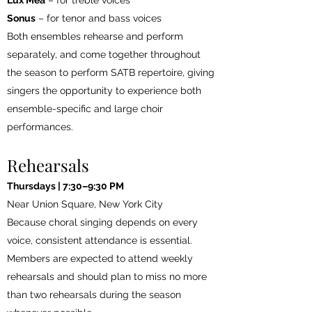
Lux Mea
– for treble voices
Sonus
– for tenor and bass voices
Both ensembles rehearse and perform
separately, and come together throughout
the season to perform SATB repertoire, giving
singers the opportunity to experience both
ensemble-specific and large choir
performances.
Rehearsals
Thursdays | 7:30–9:30 PM
Near Union Square, New York City
Because choral singing depends on every
voice, consistent attendance is essential.
Members are expected to attend weekly
rehearsals and should plan to miss no more
than two rehearsals during the season