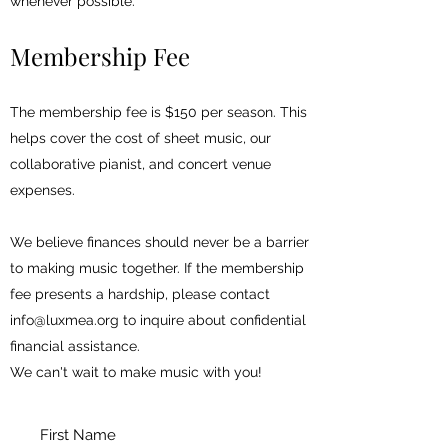
whenever possible.
Membership Fee
The membership fee is $150 per season. This
helps cover the cost of sheet music, our
collaborative pianist, and concert venue
expenses.
We believe finances should never be a barrier
to making music together. If the membership
fee presents a hardship, please contact
info@luxmea.org
to inquire about confidential
financial assistance.
We can't wait to make music with you!