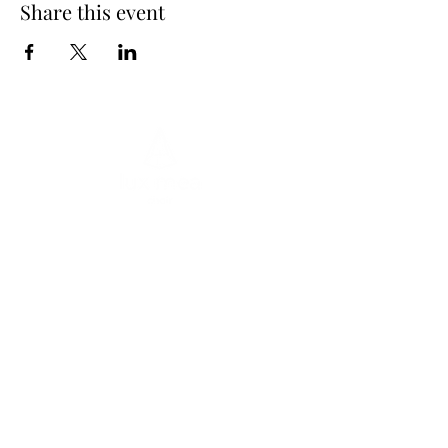
Share this event
Subscribe Form
Submit