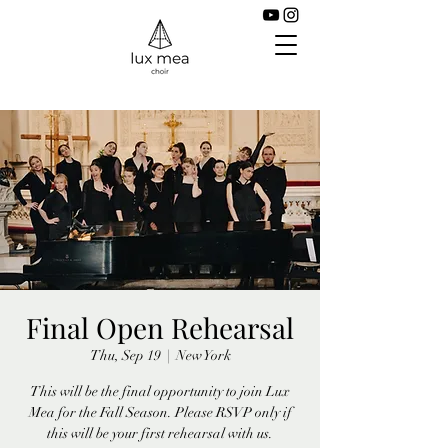
Final Open Rehearsal
Thu, Sep 19
  |  
New York
This will be the final opportunity to join Lux
Mea for the Fall Season. Please RSVP only if
this will be your first rehearsal with us.