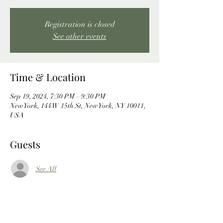
Registration is closed
See other events
Time & Location
Sep 19, 2024, 7:30 PM – 9:30 PM
New York, 144 W 15th St, New York, NY 10011,
USA
Guests
See All