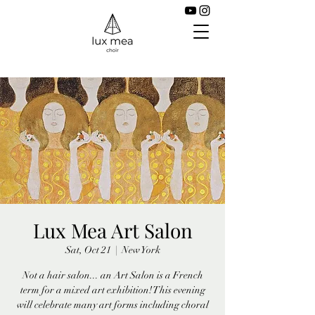
Lux Mea Art Salon
Sat, Oct 21
  |  
New York
Not a hair salon... an Art Salon is a French
term for a mixed art exhibition! This evening
will celebrate many art forms including choral