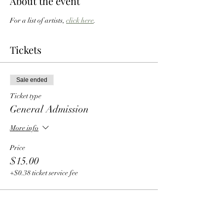
About the event
For a list of artists, 
click here
. 
Tickets
Sale ended
Ticket type
General Admission
More info
Price
$15.00
+$0.38 ticket service fee