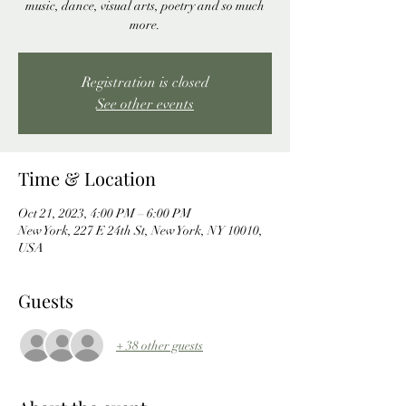
music, dance, visual arts, poetry and so much
more.
Registration is closed
See other events
Time & Location
Oct 21, 2023, 4:00 PM – 6:00 PM
New York, 227 E 24th St, New York, NY 10010,
USA
Guests
+ 38 other guests