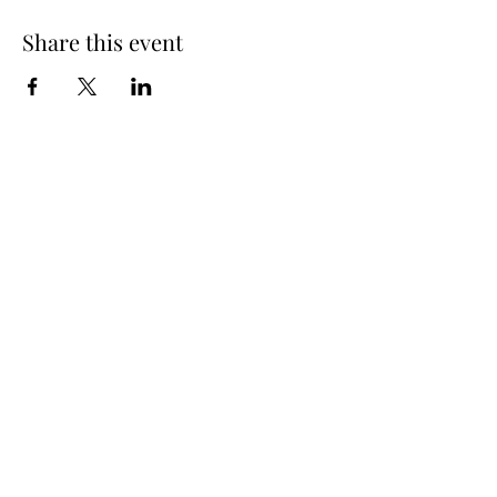
Share this event
Subscribe Form
Submit