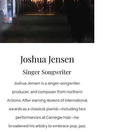
Joshua Jensen
Singer Songwriter
Joshua Jensen is a singer-songwriter,
producer, and composer from northern
Arizona. After earning dozens of international
awards as a classical pianist—including two
performances at Carnegie Hall—he
broadened his artistry to embrace pop, jazz,