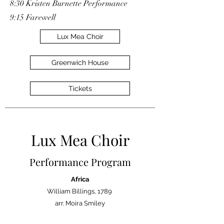
8:30 Kristen Burnette Performance
9:15 Farewell
Lux Mea Choir
Greenwich House
Tickets
Lux Mea Choir
Performance Program
Africa
William Billings, 1789
arr. Moira Smiley