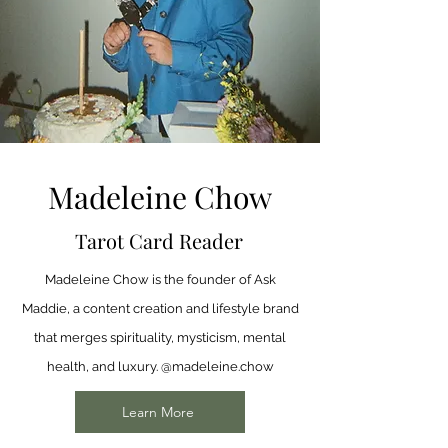
Madeleine Chow
Tarot Card Reader
Madeleine Chow is the founder of Ask
Maddie, a content creation and lifestyle brand
that merges spirituality, mysticism, mental
health, and luxury. @madeleine.chow
Learn More