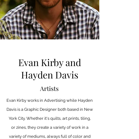
Evan Kirby and
Hayden Davis
Artists
Evan Kirby works in Advertising while Hayden
Davis is a Graphic Designer both based in New
York City. Whether it's quilts, art prints, tiling,
or zines, they create a variety of work in a
variety of mediums, always full of color and