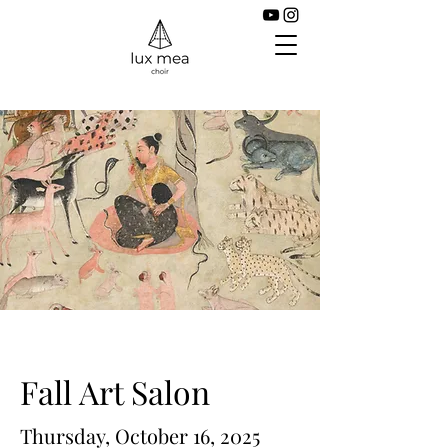
Fall Art Salon
Thursday, October 16, 2025