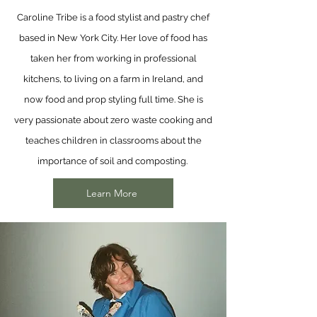
Caroline Tribe is a food stylist and pastry chef
based in New York City. Her love of food has
taken her from working in professional
kitchens, to living on a farm in Ireland, and
now food and prop styling full time. She is
very passionate about zero waste cooking and
teaches children in classrooms about the
importance of soil and composting.
Learn More