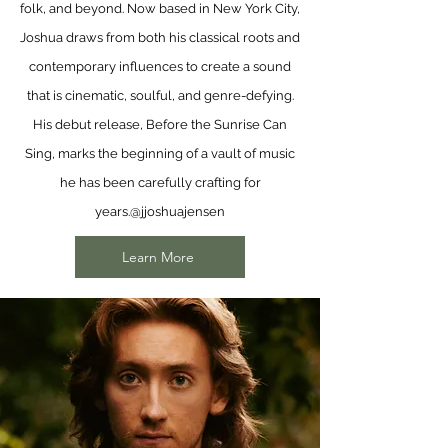
folk, and beyond. Now based in New York City,
Joshua draws from both his classical roots and
contemporary influences to create a sound
that is cinematic, soulful, and genre-defying.
His debut release, Before the Sunrise Can
Sing, marks the beginning of a vault of music
he has been carefully crafting for
years.
@jjoshuajensen
Learn More