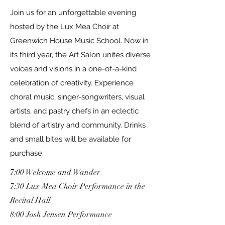
Join us for an unforgettable evening
hosted by the Lux Mea Choir at
Greenwich House Music School. Now in
its third year, the Art Salon unites diverse
voices and visions in a one-of-a-kind
celebration of creativity. Experience
choral music, singer-songwriters, visual
artists, and pastry chefs in an eclectic
blend of artistry and community. Drinks
and small bites will be available for
purchase.
7:00 Welcome and Wander
7:30 Lux Mea Choir Performance in the
Recital Hall
8:00 Josh Jensen Performance