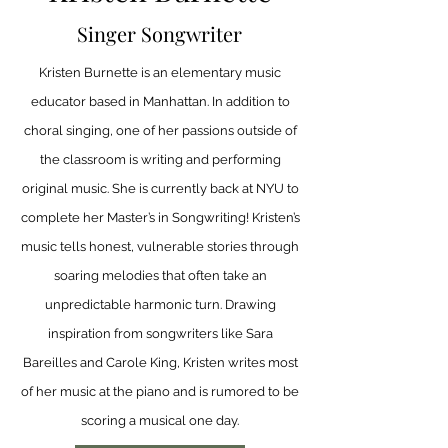
Singer Songwriter
Kristen Burnette is an elementary music
educator based in Manhattan. In addition to
choral singing, one of her passions outside of
the classroom is writing and performing
original music. She is currently back at NYU to
complete her Master’s in Songwriting! Kristen’s
music tells honest, vulnerable stories through
soaring melodies that often take an
unpredictable harmonic turn. Drawing
inspiration from songwriters like Sara
Bareilles and Carole King, Kristen writes most
of her music at the piano and is rumored to be
scoring a musical one day.