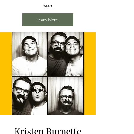
heart.
Learn More
Kristen Burnette