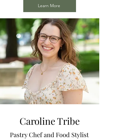
Learn More
Caroline Tribe
Pastry Chef and Food Stylist