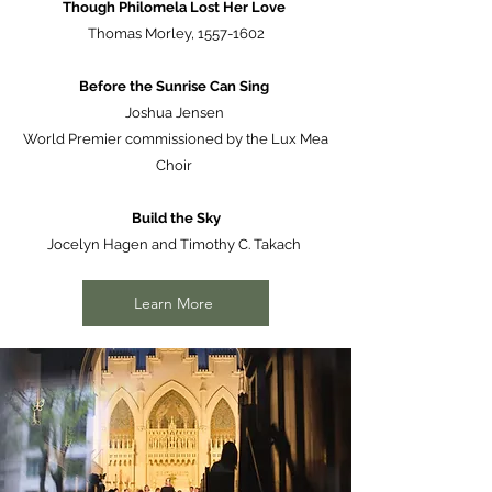
Though Philomela Lost Her Love
Thomas Morley,
1557-1602
Before the Sunrise Can Sing
Joshua Jensen
World Premier commissioned by the Lux Mea
Choir
Build the Sky
Jocelyn Hagen and Timothy C. Takach
Learn More