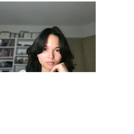
Lauren Day
Pastry Chef
Lauren Day is a classically trained pastry chef
with a degree from Le Cordon Bleu London.