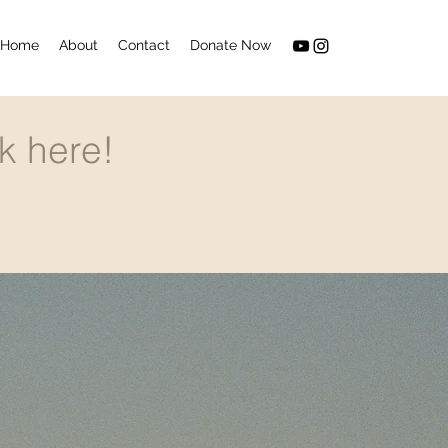
Home
About
Contact
Donate Now
k here!