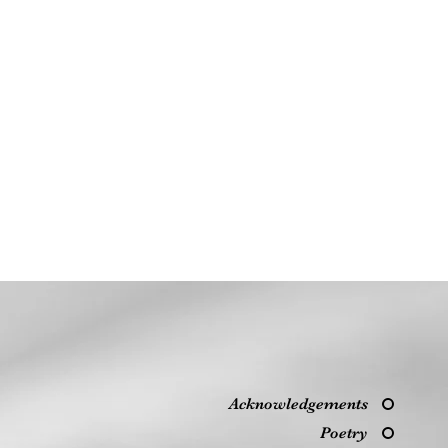
Acknowledgements
Poetry