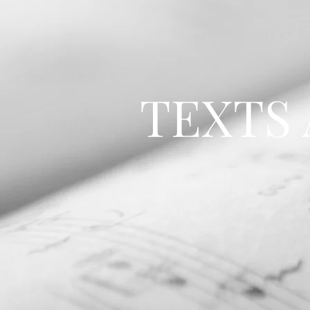
TEXTS