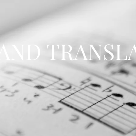
 AND TRANSL