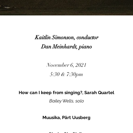
Kaitlin Simonson, conductor
Dan Meinhardt, piano
November 6, 2021
5:30 & 7:30pm
How can I keep from singing?, Sarah Quartel
Bailey Wells, solo
Muusika, Pärt Uusberg