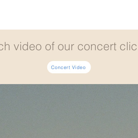
ch video of our concert clic
Concert Video