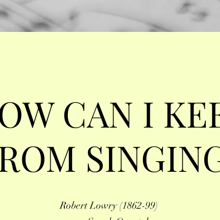
OW CAN I KE
ROM SINGIN
Robert Lowry (1862-99)