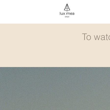
To wat