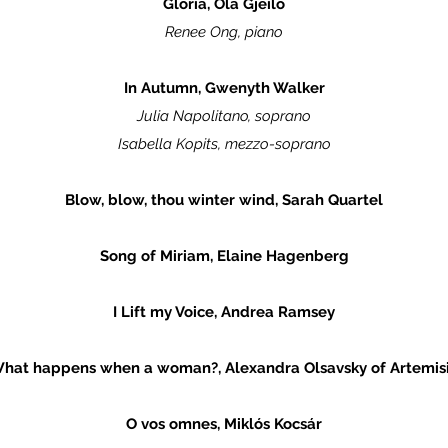
Gloria, Ola Gjeilo
Renee Ong, piano
In Autumn, Gwenyth Walker
Julia Napolitano, soprano
Isabella Kopits, mezzo-soprano
Blow, blow, thou winter wind, Sarah Quartel
Song of Miriam, Elaine Hagenberg
I Lift my Voice, Andrea Ramsey
hat happens when a woman?, Alexandra Olsavsky of Artemis
O vos omnes, Miklós Kocsár