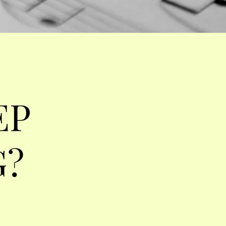
EP
G?