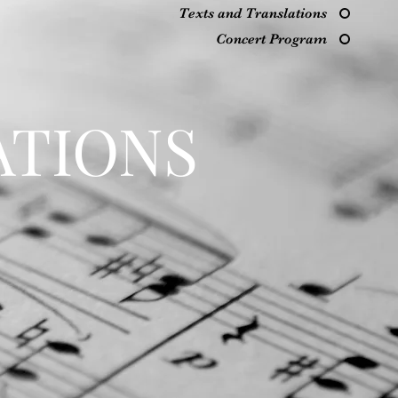
Texts and Translations
Concert Program
ATIONS