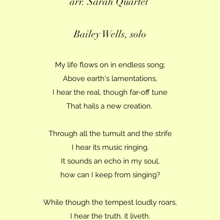
arr. Sarah Quartel
Bailey Wells, solo
My life flows on in endless song;
Above earth's lamentations,
I hear the real, though far-off tune
That hails a new creation.
Through all the tumult and the strife
I hear its music ringing.
It sounds an echo in my soul,
how can I keep from singing?
While though the tempest loudly roars,
I hear the truth, it liveth.