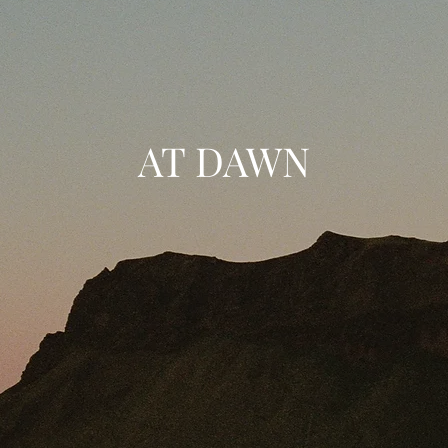
AT DAWN