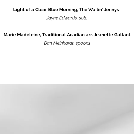
Light of a Clear Blue Morning, The Wailin’ Jennys
Jayne Edwards, solo
Marie Madeleine, Traditional Acadian arr. Jeanette Gallant
Dan Meinhardt, spoons