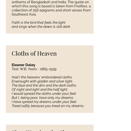
anthems of Bangladesh and India. The quote on
which this song is based is taken from Fireflies, a
collection of 256 epigrams and short verses from
Southeast Asia.
Faith is the bird that feels the light
and sings when the dawn is still dark.
Cloths of Heaven
Eleanor Daley
Text: W.B. Yeats -
1865-1939
Had I the heavens' embroidered cloths,
Enwrought with golden and silver light,
The blue and the dim and the dark cloths
Of night and light and the half light,
I would spread the cloths under your feet:
But I, being poor, have only my dreams;
I have spread my dreams under your feet;
Tread softly because you tread on my dreams.