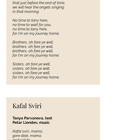
that just before the end of time,
we will hear the angels singing
in that morning.
No time to tarry here,
no time to wait for you,
no time to tarry here,
for I'm on my journey home.
Brothers, oh fare ye well,
brothers, oh fare ye well,
brothers, oh fare ye well,
for I'm on my journey home.
Sisters, oh fare ye well,
sisters, oh fare ye well,
sisters, oh fare ye well,
for I'm on my journey home.
Kafal Sviri
Tanya Parvanova, text
Petar Liondev, music
Kafal sviri, mamo,
gore dole, mamo,