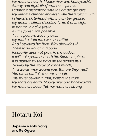
My roots are earth, Muddy river and honeysuckle
Sturdy and rigid, like farmhouse planks.
I shared a sisterhood with the amber grasses
My dreams climbed endlessly like the kudzu in July.
I shared a sisterhood with the amber grasses
My dreams climbed endlessly, no fear in sight.
In nature, in naive youth,
All the forest was possible
All the pasture was my own,
My mother told me I was beautiful
And I believed her then. Why shouldn't I?
There is no doubt in a pond,
Insecurity does not grow in a meadow,
It will not sprout beneath the Southern pines.
It is planted by the boys on the school bus
Tended by the words of small minds,
And words may wound you, But are they true?
You are beautiful, You are enough,
You must believe in that, believe the truth.
My roots are earth, Muddy river and honeysuckle
My roots are beautiful, my roots are strong.
Hotaru Koi
Japanese Folk Song
arr. Ro Ogura