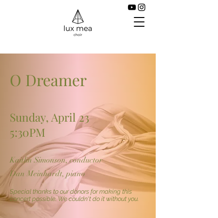
O Dreamer
Sunday, April 23
5:30PM
Kaitlin Simonson, conductor
Dan Meinhardt, piano
Special thanks to our donors for making this
concert possible. We couldn't do it without you.