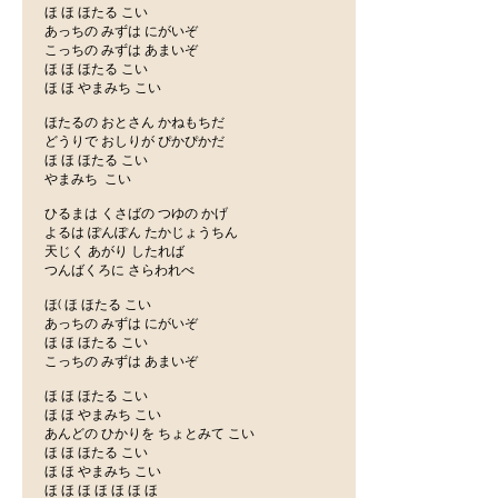
ほ ほ ほたる こい
あっちの みずは にがいぞ
こっちの みずは あまいぞ
ほ ほ ほたる こい
ほ ほ やまみち こい
ほたるの おとさん かねもちだ
どうりで おしりが ぴかぴかだ
ほ ほ ほたる こい
やまみち こい
ひるまは くさばの つゆの かげ
よるは ぽんぽん たかじょうちん
天じく あがり したれば
つんばくろに さらわれべ
ほ( ほ ほたる こい
あっちの みずは にがいぞ
ほ ほ ほたる こい
こっちの みずは あまいぞ
ほ ほ ほたる こい
ほ ほ やまみち こい
あんどの ひかりを ちょとみて こい
ほ ほ ほたる こい
ほ ほ やまみち こい
ほ ほ ほ ほ ほ ほ ほ