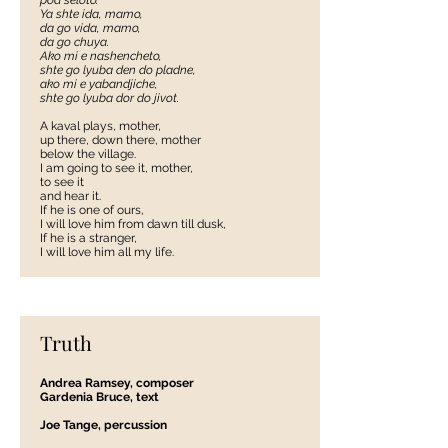
pod seloto.
Ya shte ida, mamo,
da go vida, mamo,
da go chuya.
Ako mi e nashencheto,
shte go lyuba den do pladne,
ako mi e yabandjiche,
shte go lyuba dor do jivot.
A kaval plays, mother,
up there, down there, mother
below the village.
I am going to see it, mother,
to see it
and hear it.
If he is one of ours,
I will love him from dawn till dusk,
If he is a stranger,
I will love him all my life.
Truth
Andrea Ramsey, composer
Gardenia Bruce, text
Joe Tange, percussion