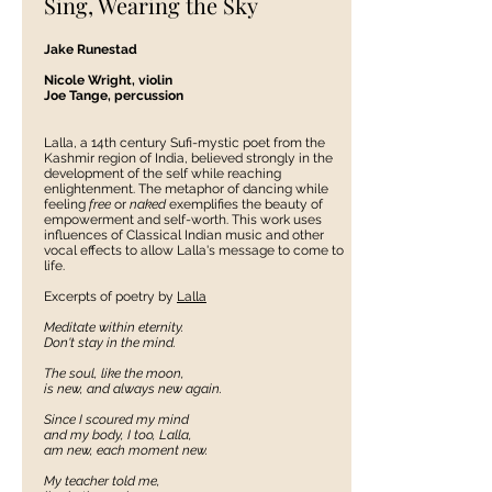
Sing, Wearing the Sky
Jake Runestad
Nicole Wright, violin
Joe Tange, percussion
Lalla, a 14th century Sufi-mystic poet from the
Kashmir region of India, believed strongly in the
development of the self while reaching
enlightenment. The metaphor of dancing while
feeling
free
or
naked
exemplifies the beauty of
empowerment and self-worth. This work uses
influences of Classical Indian music and other
vocal effects to allow Lalla's message to come to
life.
Excerpts of poetry by
Lalla
Meditate within eternity.
Don't stay in the mind.
The soul, like the moon,
is new, and always new again.
Since I scoured my mind
and my body, I too, Lalla,
am new, each moment new.
My teacher told me,