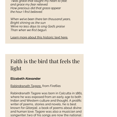
‘Twas grace that taught my heart to fear,
and grace my fear relieved.
How precious did that grace appear
the hour I first believed.
When we’ve been there ten thousand years,
Bright shining as the sun
We’ve no less days to sing God’s praise
Than when we first begun.
Learn more about this historic
text here.
Faith is the bird that feels the
light
Elizabeth Alexander
Rabindranath Tagore,
from
Fireflies
Rabindranath Tagore was born in Calcutta in 1861,
where he was exposed from an early age to both
Indian and Western culture and thought. A prolific
writer of poems, stories and novels, he is best
known for
Gitanjali
, a book of poems about divine
and human love. Tagore was also a musician and
songwriter; two of his songs are now the national