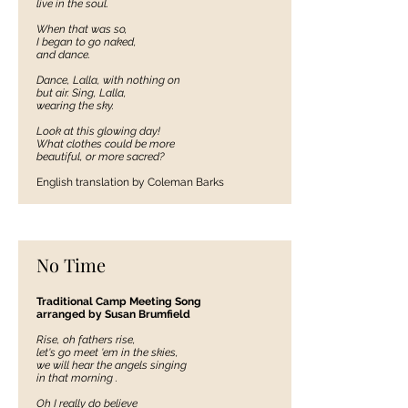
live in the soul.
When that was so,
I began to go naked,
and dance.
Dance, Lalla, with nothing on
but air. Sing, Lalla,
wearing the sky.
Look at this glowing day!
What clothes could be more
beautiful, or more sacred?
English translation by Coleman Barks
No Time
Traditional Camp Meeting Song
arranged by Susan Brumfield
Rise, oh fathers rise,
let's go meet 'em in the skies,
we will hear the angels singing
in that morning .
Oh I really do believe