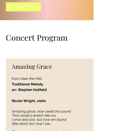
Meet the Choir
Concert Program
Amazing Grace
from
Ower the Hills
Traditional Melody
arr. Stephen Hatfi
eld
Nicole Wright, violin
Amazing grace, how sweet the sound
That saved a wretch like me.
I once was lost, but now am found;
Was blind, but now I see.